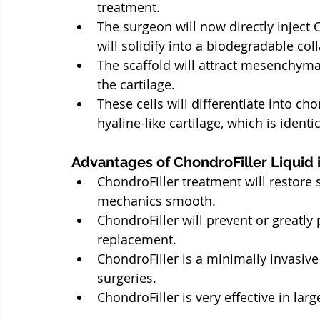
treatment.
The surgeon will now directly inject C
will solidify into a biodegradable col
The scaffold will attract mesenchym
the cartilage.
These cells will differentiate into ch
hyaline-like cartilage, which is identi
Advantages of ChondroFiller Liquid 
ChondroFiller treatment will restore 
mechanics smooth.
ChondroFiller will prevent or greatly
replacement.
ChondroFiller is a minimally invasiv
surgeries.
ChondroFiller is very effective in lar