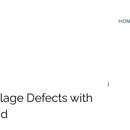
HOM
ilage Defects with
id