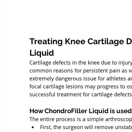
Treating Knee Cartilage D
Liquid
Cartilage defects in the knee due to inju
common reasons for persistent pain as wel
extremely dangerous issue for athletes and
focal cartilage lesions may progress to ost
successful treatment for cartilage defects
How ChondroFiller Liquid is used
The entire process is a simple arthrosco
First, the surgeon will remove unstabl