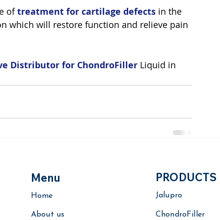
e of
treatment for cartilage defects
 in the 
on which will restore function and relieve pain 
ve Distributor for ChondroFiller
 Liquid in 
PRODUCTS
Menu
Jalupro
Home
About us
ChondroFiller