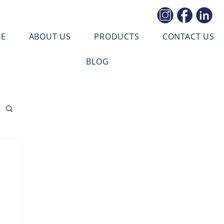
E
ABOUT US
PRODUCTS
CONTACT US
BLOG