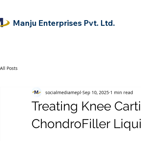
Manju Enterprises Pvt. Ltd.
All Posts
socialmediamepl
Sep 10, 2025
1 min read
Treating Knee Cart
ChondroFiller Liqu