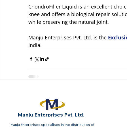
ChondroFiller Liquid is an excellent choic
knee and offers a biological repair soluti
while preserving the natural joint. 
Manju Enterprises Pvt. Ltd. is the 
Exclusi
India.
Manju Enterprises Pvt. Ltd.
Manju Enterprises specialises in the distribution of