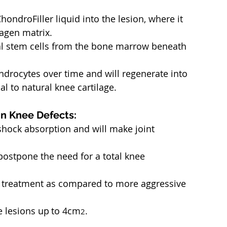
hondroFiller liquid into the lesion, where it 
lagen matrix.
al stem cells from the bone marrow beneath 
ondrocytes over time and will regenerate into 
cal to natural knee cartilage.
in Knee Defects:
shock absorption and will make joint 
 postpone the need for a total knee 
e treatment as compared to more aggressive 
ge lesions up
to 4cm
.
2