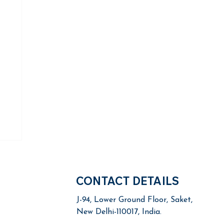
CONTACT DETAILS
J-94, Lower Ground Floor,
Saket,
New Delhi-110017, India.