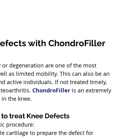
efects with ChondroFiller 
ry or degeneration are one of the most 
l as limited mobility. This can also be an 
 active individuals. If not treated timely, 
eoarthritis. 
ChondroFiller
 is an extremely 
 in the knee.
 to treat Knee Defects
pic procedure:
e cartilage to prepare the defect for 